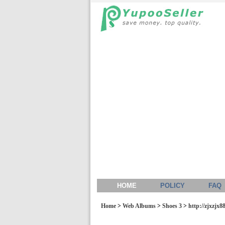
HOME
POLICY
FAQ
Home
>
Web Albums
>
Shoes 3
>
http://zjxzjx8