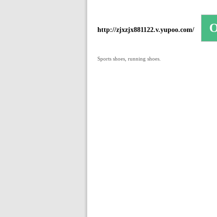
http://zjxzjx881122.v.yupoo.com/
Sports shoes, running shoes.