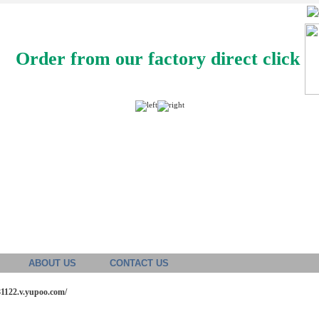
Order from our factory direct click
ABOUT US
CONTACT US
81122.v.yupoo.com/