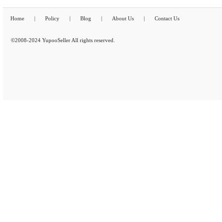
Home
|
Policy
|
Blog
|
About Us
|
Contact Us
©2008-2024 YupooSeller All rights reserved.