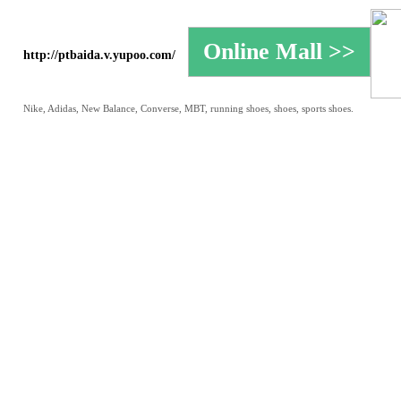
http://ptbaida.v.yupoo.com/
Nike, Adidas, New Balance, Converse, MBT, running shoes, shoes, sports shoes.