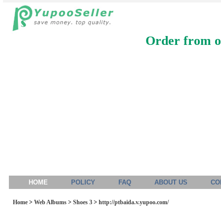
Order from ou
HOME
POLICY
FAQ
ABOUT US
CO
Home
>
Web Albums
>
Shoes 3
>
http://ptbaida.v.yupoo.com/