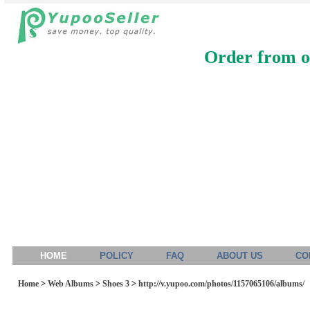
Order from ou
HOME
POLICY
FAQ
ABOUT US
CO
Home
>
Web Albums
>
Shoes 3
>
http://v.yupoo.com/photos/1157065106/albums/