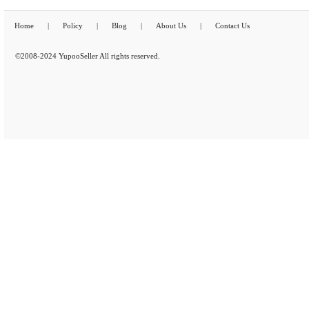
Home
|
Policy
|
Blog
|
About Us
|
Contact Us
©2008-2024 YupooSeller All rights reserved.