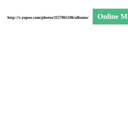
http://v.yupoo.com/photos/1157065106/albums/