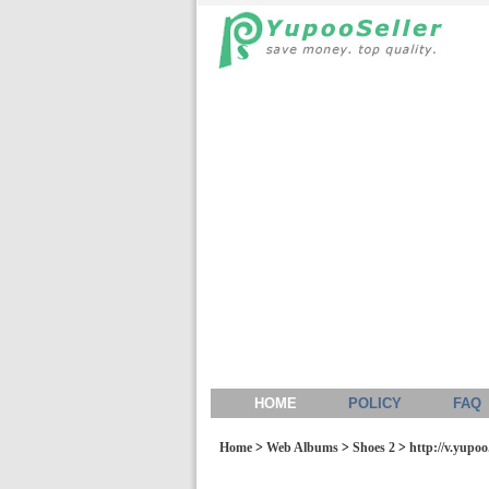
HOME
POLICY
FAQ
Home
>
Web Albums
>
Shoes 2
>
http://v.yupo