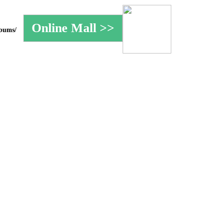
lbums/