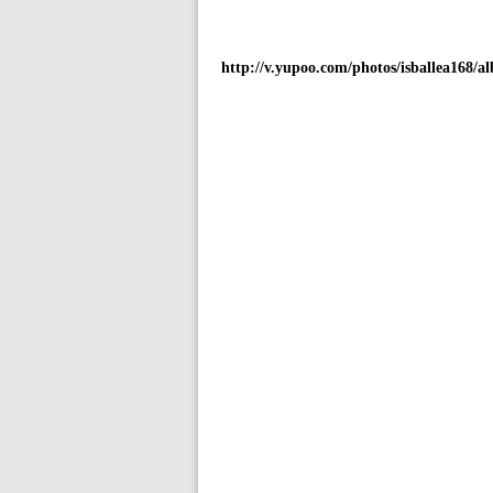
http://v.yupoo.com/photos/isballea168/a