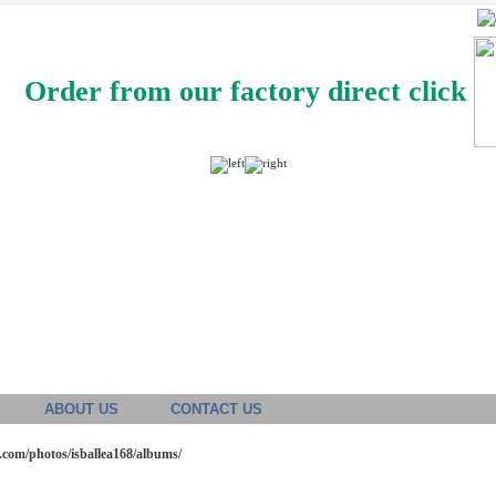
Order from our factory direct click
ABOUT US
CONTACT US
o.com/photos/isballea168/albums/