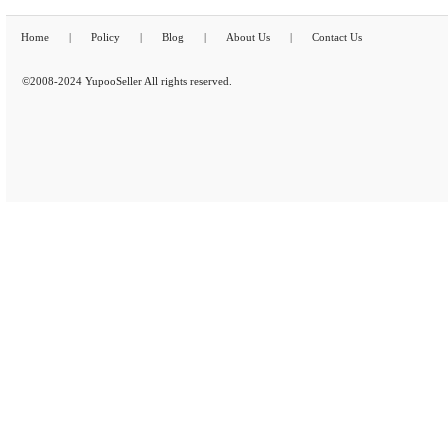
Home
|
Policy
|
Blog
|
About Us
|
Contact Us
©2008-2024 YupooSeller All rights reserved.