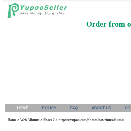
Order from ou
HOME
POLICY
FAQ
ABOUT US
CO
Home
>
Web Albums
>
Shoes 2
>
http://v.yupoo.com/photos/aoweinu/albums/