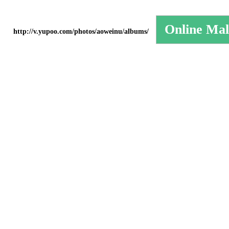
http://v.yupoo.com/photos/aoweinu/albums/