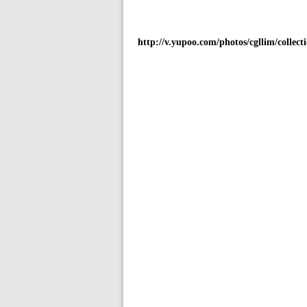
http://v.yupoo.com/photos/cgllim/collecti