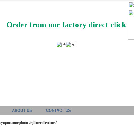
Order from our factory direct click
ABOUT US
CONTACT US
v.yupoo.com/photos/cgllim/collections/