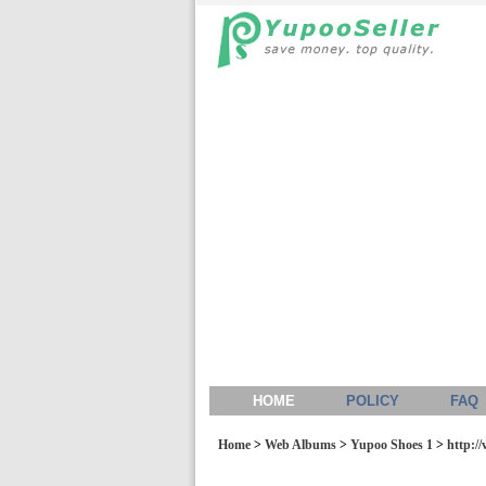
HOME
POLICY
FAQ
Home
>
Web Albums
>
Yupoo Shoes 1
>
http://